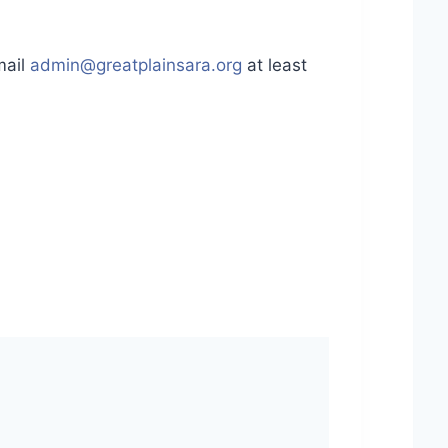
mail
admin@greatplainsara.org
at least