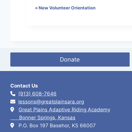
«
New Volunteer Orientation
E
v
e
n
t
Donate
N
a
v
Contact Us
i
(913) 608-7646
lessons@greatplainsara.org
g
Great Plains Adaptive Riding Academy
a
Bonner Springs, Kansas
t
P.O. Box 197 Basehor, KS 66007