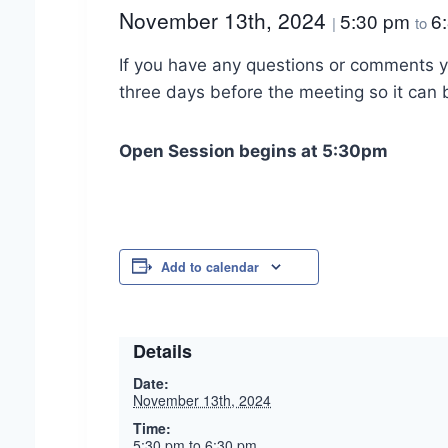
November 13th, 2024
5:30 pm
6
|
to
If you have any questions or comments y
three days before the meeting so it can
Open Session begins at 5:30pm
Add to calendar
Details
Date:
November 13th, 2024
Time:
5:30 pm to 6:30 pm