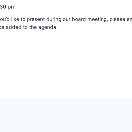
:30 pm
ou’d like to present during our board meeting, please e
 be added to the agenda.