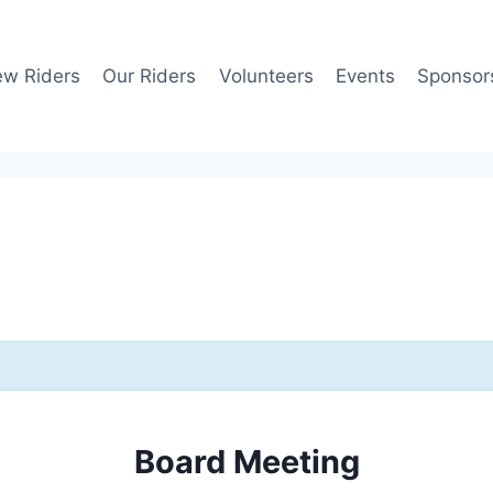
w Riders
Our Riders
Volunteers
Events
Sponsor
Board Meeting