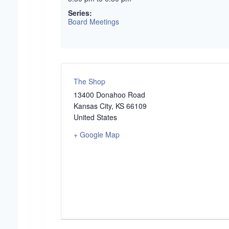
Series:
Board Meetings
The Shop
13400 Donahoo Road
Kansas City
,
KS
66109
United States
+ Google Map