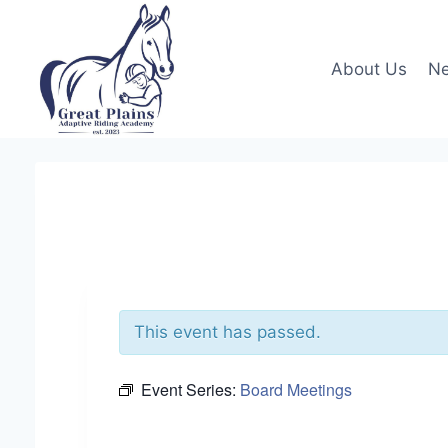
Skip
to
content
About Us
Ne
This event has passed.
Event Series:
Board Meetings