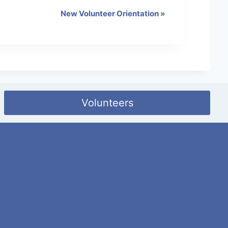
New Volunteer Orientation
»
Volunteers