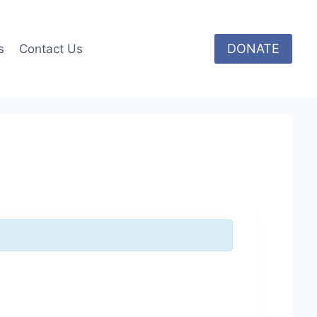
DONATE
s
Contact Us