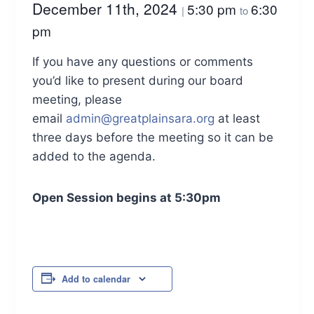
December 11th, 2024
5:30 pm
6:30
|
to
pm
If you have any questions or comments
you’d like to present during our board
meeting, please
email
admin@greatplainsara.org
at least
three days before the meeting so it can be
added to the agenda.
Open Session begins at 5:30pm
Add to calendar