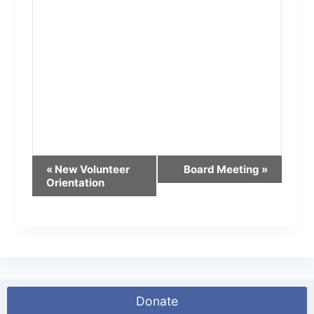
E
«
New Volunteer
Board Meeting
»
Orientation
v
e
n
t
N
Donate