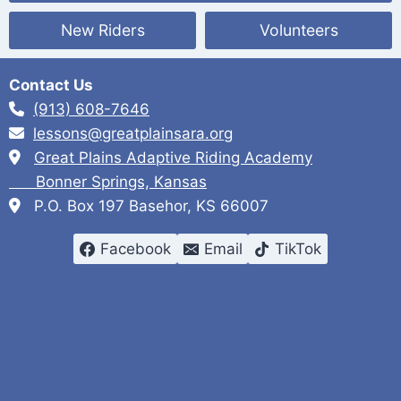
a
New Riders
Volunteers
v
i
Contact Us
g
(913) 608-7646
a
lessons@greatplainsara.org
Great Plains Adaptive Riding Academy
t
Bonner Springs, Kansas
i
P.O. Box 197 Basehor, KS 66007
o
Facebook
Email
TikTok
n